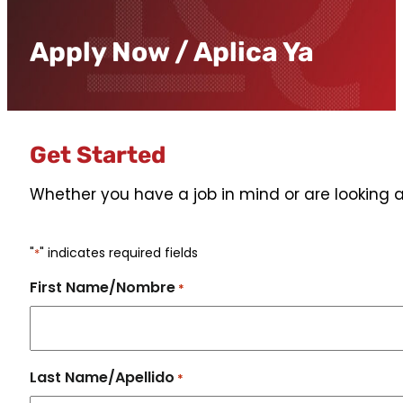
Apply Now / Aplica Ya
Get Started
Whether you have a job in mind or are looking a
"
" indicates required fields
*
First Name/Nombre
*
Last Name/Apellido
*