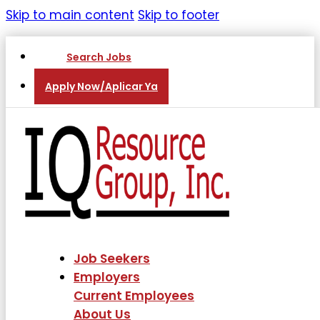
Skip to main content
Skip to footer
Search Jobs
Apply Now/Aplicar Ya
Job Seekers
Employers
Current Employees
About Us