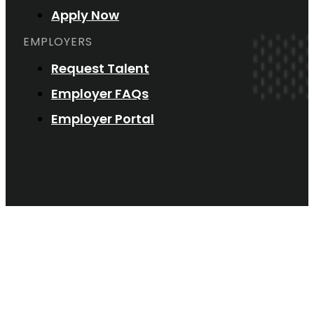
Apply Now
EMPLOYERS
Request Talent
Employer FAQs
Employer Portal