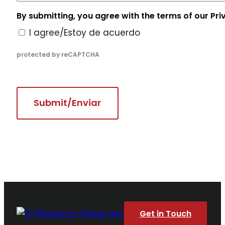
By submitting, you agree with the terms of our Pri
I agree/Estoy de acuerdo
protected by reCAPTCHA
Get in Touch