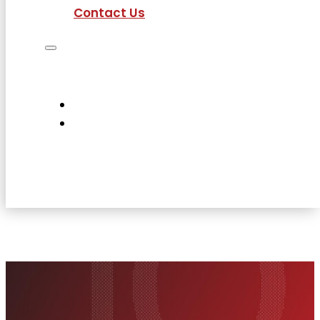
Contact Us
Job Seekers
Employers
Current Employees
About Us
Contact Us