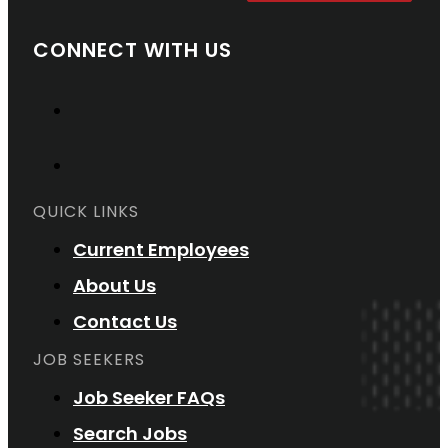
CONNECT WITH US
QUICK LINKS
Current Employees
About Us
Contact Us
JOB SEEKERS
Job Seeker FAQs
Search Jobs