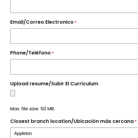
Email/Correo Electronico
*
Phone/Teléfono
*
Upload resume/Subir El Curriculum
Max. file size: 50 MB.
Closest branch location/Ubicación más cercana
*