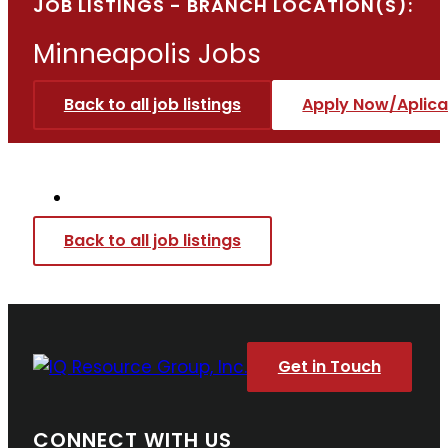
JOB LISTINGS - BRANCH LOCATION(S):
Minneapolis
Jobs
Back to all job listings
Apply Now/Aplica
Back to all job listings
Get in Touch
CONNECT WITH US