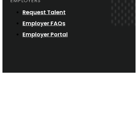
EMPLOYERS
Request Talent
Employer FAQs
Employer Portal