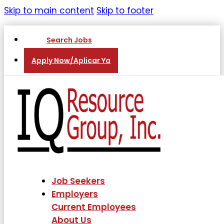
Skip to main content
Skip to footer
Search Jobs
Apply Now/Aplicar Ya
Job Seekers
Employers
Current Employees
About Us