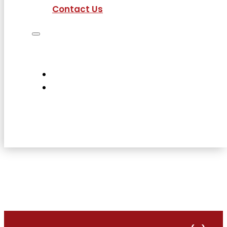
Contact Us
Job Seekers
Employers
Current Employees
About Us
Contact Us