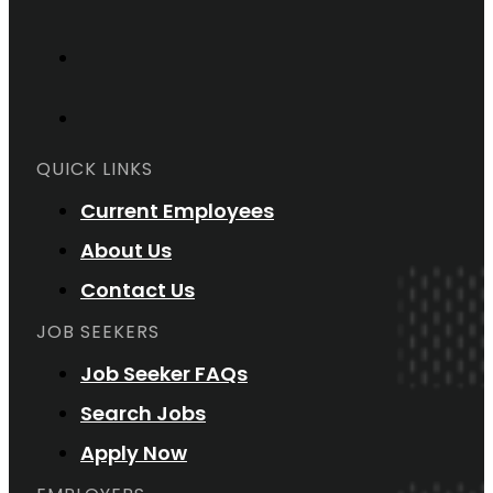
QUICK LINKS
Current Employees
About Us
Contact Us
JOB SEEKERS
Job Seeker FAQs
Search Jobs
Apply Now