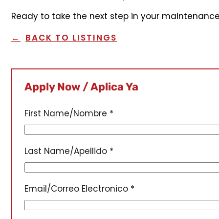
Ready to take the next step in your maintenance
BACK TO LISTINGS
Apply Now / Aplica Ya
First Name/Nombre
*
Last Name/Apellido
*
Email/Correo Electronico
*