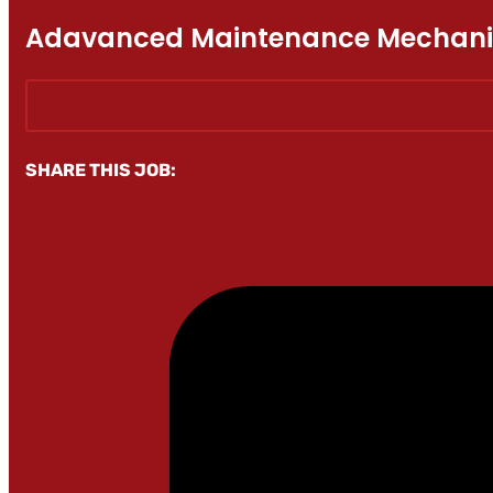
Adavanced Maintenance Mechan
SHARE THIS JOB: