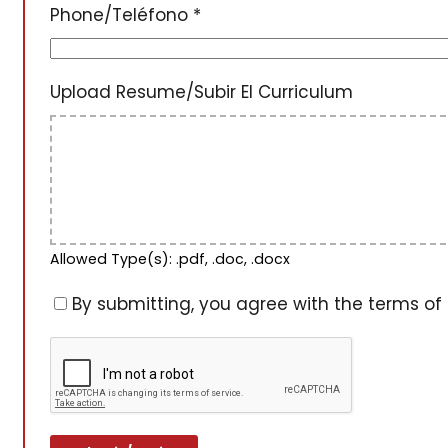
Phone/Teléfono
*
Upload Resume/Subir El Curriculum
Allowed Type(s): .pdf, .doc, .docx
By submitting, you agree with the terms of