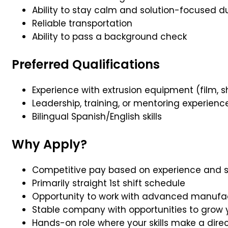
Ability to stay calm and solution-focused
Reliable transportation
Ability to pass a background check
Preferred Qualifications
Experience with extrusion equipment (film, sh
Leadership, training, or mentoring experienc
Bilingual Spanish/English skills
Why Apply?
Competitive pay based on experience and ski
Primarily straight 1st shift schedule
Opportunity to work with advanced manufa
Stable company with opportunities to grow 
Hands-on role where your skills make a dire