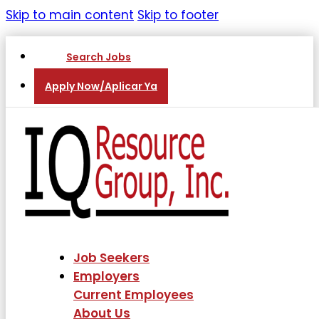
Skip to main content
Skip to footer
Search Jobs
Apply Now/Aplicar Ya
Job Seekers
Employers
Current Employees
About Us