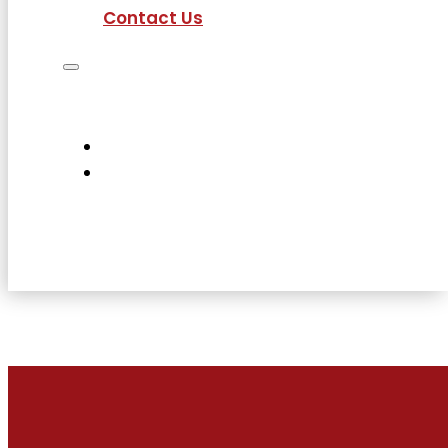
Contact Us
Job Seekers
Employers
Current Employees
About Us
Contact Us