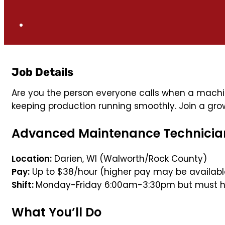
Job Details
Are you the person everyone calls when a machi
keeping production running smoothly. Join a grow
Advanced Maintenance Technicia
Location:
Darien, WI (Walworth/Rock County)
Pay:
Up to $38/hour (higher pay may be available
Shift:
Monday-Friday 6:00am-3:30pm but must hav
What You’ll Do