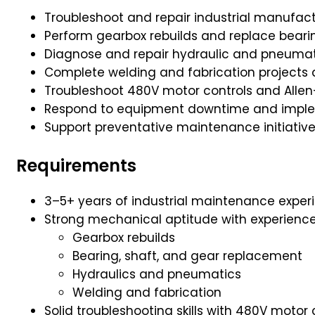
Troubleshoot and repair industrial manufa
Perform gearbox rebuilds and replace bearin
Diagnose and repair hydraulic and pneuma
Complete welding and fabrication projects
Troubleshoot 480V motor controls and Alle
Respond to equipment downtime and impleme
Support preventative maintenance initiativ
Requirements
3–5+ years of industrial maintenance expe
Strong mechanical aptitude with experience 
Gearbox rebuilds
Bearing, shaft, and gear replacement
Hydraulics and pneumatics
Welding and fabrication
Solid troubleshooting skills with 480V motor