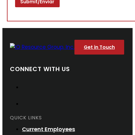
Get in Touch
CONNECT WITH US
QUICK LINKS
Current Employees