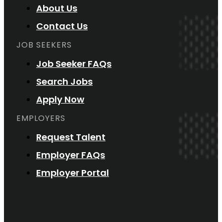
About Us
Contact Us
JOB SEEKERS
Job Seeker FAQs
Search Jobs
Apply Now
EMPLOYERS
Request Talent
Employer FAQs
Employer Portal