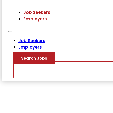
Job Seekers
Employers
Job Seekers
Employers
Search Jobs