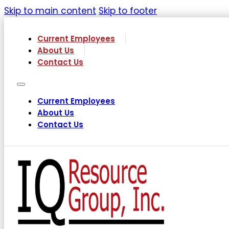
Skip to main content
Skip to footer
Current Employees
About Us
Contact Us
Current Employees
About Us
Contact Us