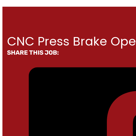
CNC Press Brake Ope
SHARE THIS JOB: