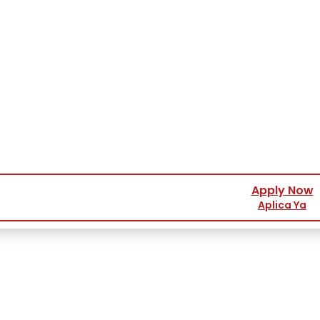
Apply Now
Aplica Ya