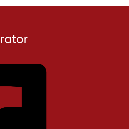
rator