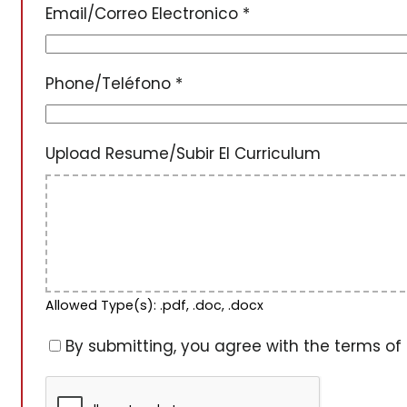
Email/Correo Electronico
*
Phone/Teléfono
*
Upload Resume/Subir El Curriculum
Allowed Type(s): .pdf, .doc, .docx
By submitting, you agree with the terms of