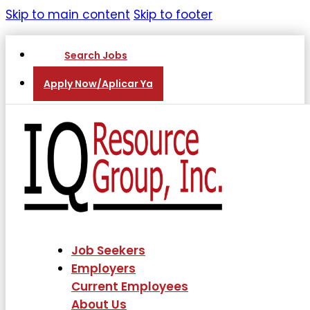
Skip to main content
Skip to footer
Search Jobs
Apply Now/Aplicar Ya
Job Seekers
Employers
Current Employees
About Us