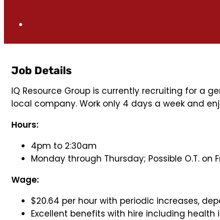
Job Details
IQ Resource Group is currently recruiting for a ge
local company. Work only 4 days a week and en
Hours:
4pm to 2:30am
Monday through Thursday; Possible O.T. on F
Wage:
$20.64 per hour with periodic increases, de
Excellent benefits with hire including health i