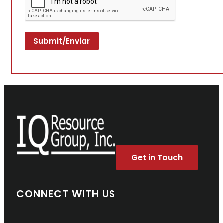
Get in Touch
CONNECT WITH US