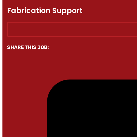
Fabrication Support
SHARE THIS JOB: