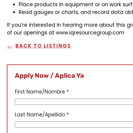
Place products in equipment or on work surfa
Read gauges or charts, and record data obt
If you’re interested in hearing more about this g
of our openings at www.iqresourcegroup.com
BACK TO LISTINGS
Apply Now / Aplica Ya
First Name/Nombre
*
Last Name/Apellido
*