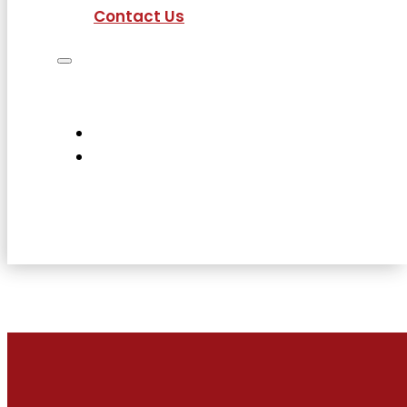
Contact Us
Job Seekers
Employers
Current Employees
About Us
Contact Us