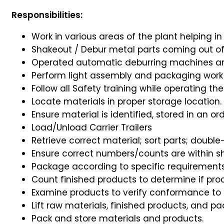
Responsibilities:
Work in various areas of the plant helping in
Shakeout / Debur metal parts coming out o
Operated automatic deburring machines an
Perform light assembly and packaging work
Follow all Safety training while operating the F
Locate materials in proper storage location.
Ensure material is identified, stored in an ord
Load/Unload Carrier Trailers
Retrieve correct material; sort parts; doubl
Ensure correct numbers/counts are within sh
Package according to specific requirement
Count finished products to determine if pro
Examine products to verify conformance to 
Lift raw materials, finished products, and pa
Pack and store materials and products.