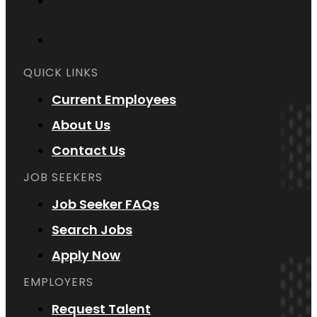
QUICK LINKS
Current Employees
About Us
Contact Us
JOB SEEKERS
Job Seeker FAQs
Search Jobs
Apply Now
EMPLOYERS
Request Talent