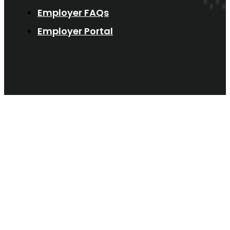
Employer FAQs
Employer Portal