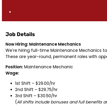
Job Details
Now Hiring: Maintenance Mechanics
We’re hiring full-time Maintenance Mechanics to
These are year-round, permanent roles with oppor
Position:
Maintenance Mechanic
Wage:
1st Shift – $29.00/hr
2nd Shift – $29.75/hr
3rd Shift – $30.50/hr
(
All shifts include bonuses and full benefits a