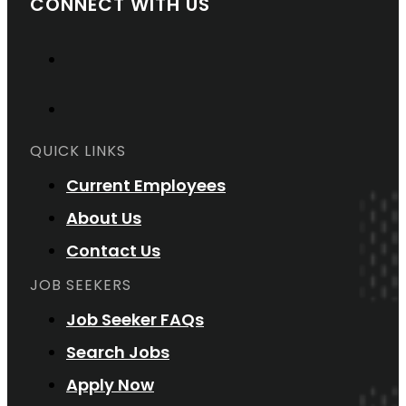
CONNECT WITH US
QUICK LINKS
Current Employees
About Us
Contact Us
JOB SEEKERS
Job Seeker FAQs
Search Jobs
Apply Now