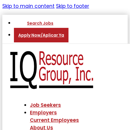
Skip to main content
Skip to footer
Search Jobs
Apply Now/Aplicar Ya
Job Seekers
Employers
Current Employees
About Us