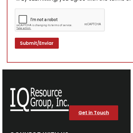
Get in Touch