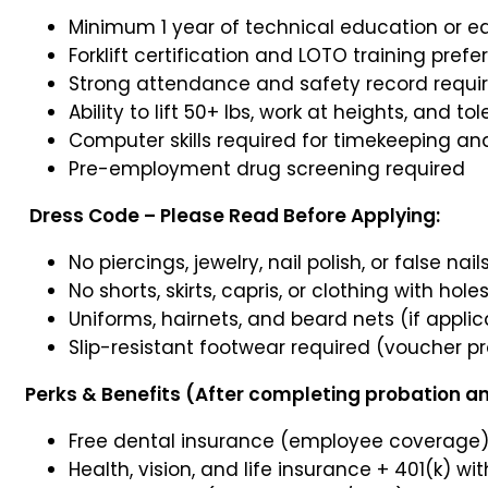
Minimum 1 year of technical education or e
Forklift certification and LOTO training prefe
Strong attendance and safety record requi
Ability to lift 50+ lbs, work at heights, and t
Computer skills required for timekeeping a
Pre-employment drug screening required
Dress Code – Please Read Before Applying:
No piercings, jewelry, nail polish, or false nail
No shorts, skirts, capris, or clothing with hole
Uniforms, hairnets, and beard nets (if appli
Slip-resistant footwear required (voucher p
Perks & Benefits (After completing probation and
Free dental insurance (employee coverage
Health, vision, and life insurance + 401(k)