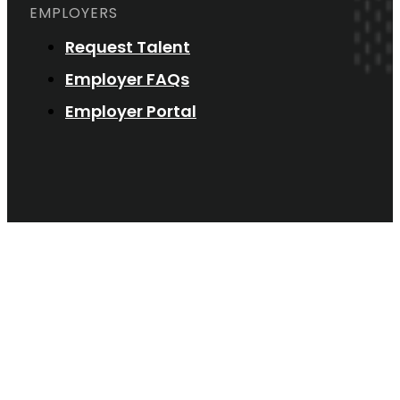
EMPLOYERS
Request Talent
Employer FAQs
Employer Portal