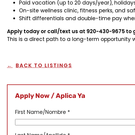
Paid vacation (up to 20 days/year), holidays
On-site wellness clinic, fitness perks, and 
Shift differentials and double-time pay whe
Apply today or call/text us at 920-430-9675 to 
This is a direct path to a long-term opportunity 
BACK TO LISTINGS
Apply Now / Aplica Ya
First Name/Nombre
*