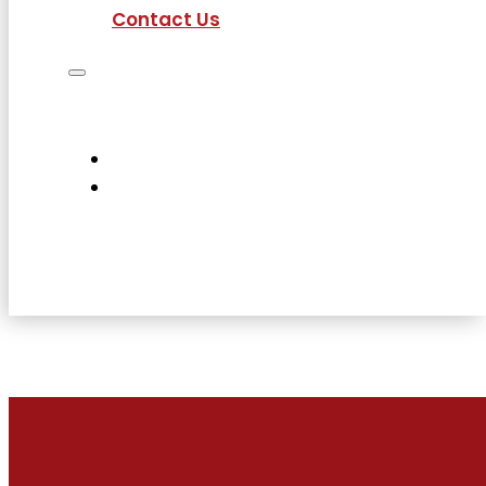
Contact Us
Job Seekers
Employers
Current Employees
About Us
Contact Us