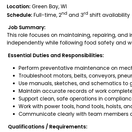
Location:
Green Bay, WI
nd
rd
Schedule:
Full-time, 2
and 3
shift availability
Job Summary:
This role focuses on maintaining, repairing, an
independently while following food safety and w
Essential Duties and Responsibilities:
Perform preventative maintenance on mech
Troubleshoot motors, belts, conveyors, pneu
Use manuals, sketches, and schematics to g
Maintain accurate records of work complet
Support clean, safe operations in complian
Work with power tools, hand tools, hoists, an
Communicate clearly with team members a
Qualifications / Requirements: