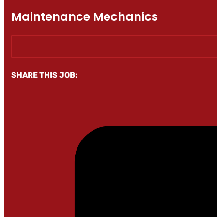
Maintenance Mechanics
SHARE THIS JOB: