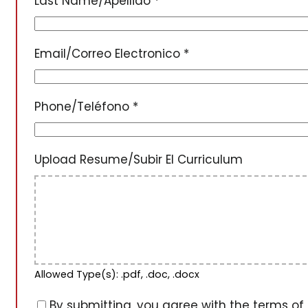
Last Name/Apellido
*
Email/Correo Electronico
*
Phone/Teléfono
*
Upload Resume/Subir El Curriculum
Allowed Type(s): .pdf, .doc, .docx
By submitting, you agree with the terms of