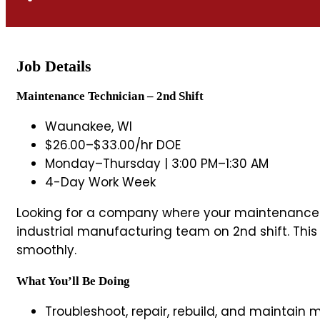
Job Details
Maintenance Technician – 2nd Shift
Waunakee, WI
$26.00–$33.00/hr DOE
Monday–Thursday | 3:00 PM–1:30 AM
4-Day Work Week
Looking for a company where your maintenance sk
industrial manufacturing team on 2nd shift. Thi
smoothly.
What You’ll Be Doing
Troubleshoot, repair, rebuild, and maintai