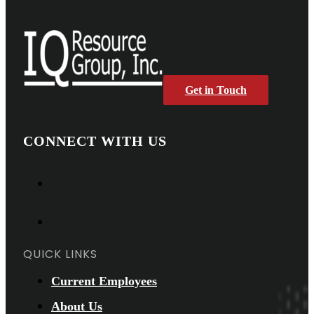
Get in Touch
CONNECT WITH US
QUICK LINKS
Current Employees
About Us