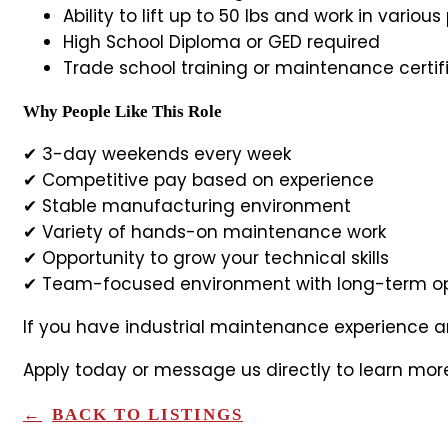
Ability to lift up to 50 lbs and work in variou
High School Diploma or GED required
Trade school training or maintenance certif
Why People Like This Role
✔ 3-day weekends every week
✔ Competitive pay based on experience
✔ Stable manufacturing environment
✔ Variety of hands-on maintenance work
✔ Opportunity to grow your technical skills
✔ Team-focused environment with long-term op
If you have industrial maintenance experience an
Apply today or message us directly to learn mor
BACK TO LISTINGS