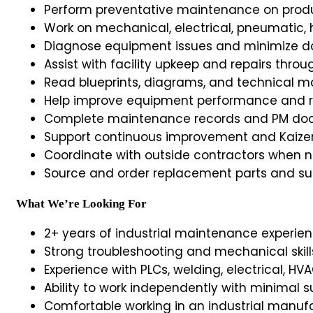
Perform preventative maintenance on produ
Work on mechanical, electrical, pneumatic,
Diagnose equipment issues and minimize 
Assist with facility upkeep and repairs throu
Read blueprints, diagrams, and technical m
Help improve equipment performance and
Complete maintenance records and PM do
Support continuous improvement and Kaizen
Coordinate with outside contractors when 
Source and order replacement parts and su
What We’re Looking For
2+ years of industrial maintenance experien
Strong troubleshooting and mechanical skill
Experience with PLCs, welding, electrical, HVA
Ability to work independently with minimal s
Comfortable working in an industrial manu