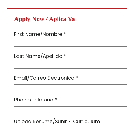
Apply Now / Aplica Ya
First Name/Nombre
*
Last Name/Apellido
*
Email/Correo Electronico
*
Phone/Teléfono
*
Upload Resume/Subir El Curriculum