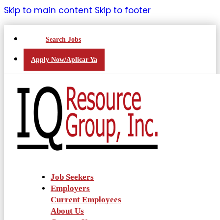
Skip to main content
Skip to footer
Search Jobs
Apply Now/Aplicar Ya
Job Seekers
Employers
Current Employees
About Us