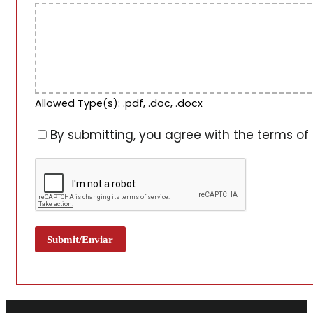
Allowed Type(s): .pdf, .doc, .docx
By submitting, you agree with the terms of