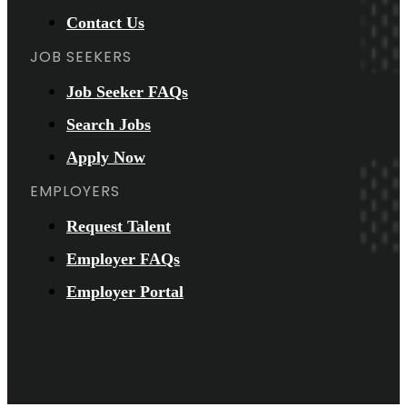
Contact Us
JOB SEEKERS
Job Seeker FAQs
Search Jobs
Apply Now
EMPLOYERS
Request Talent
Employer FAQs
Employer Portal