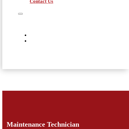
Contact Us
Job Seekers
Employers
Current Employees
About Us
Contact Us
Maintenance Technician