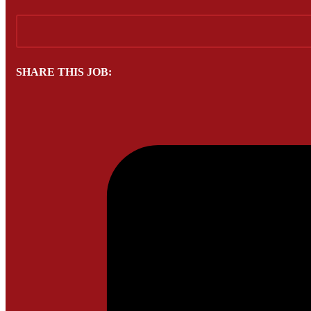
SHARE THIS JOB: