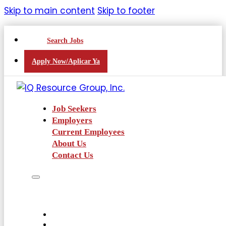
Skip to main content
Skip to footer
Search Jobs
Apply Now/Aplicar Ya
Job Seekers
Employers
Current Employees
About Us
Contact Us
Job Seekers
Employers