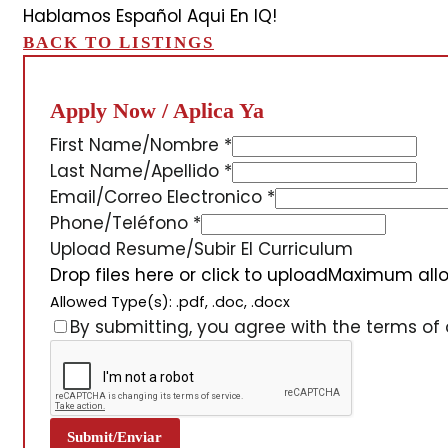
Hablamos Español Aqui En IQ!
BACK TO LISTINGS
Apply Now / Aplica Ya
First Name/Nombre
*
Last Name/Apellido
*
Email/Correo Electronico
*
Phone/Teléfono
*
Upload Resume/Subir El Curriculum
Drop files here or click to upload
Maximum allow
Allowed Type(s): .pdf, .doc, .docx
By submitting, you agree with the terms of