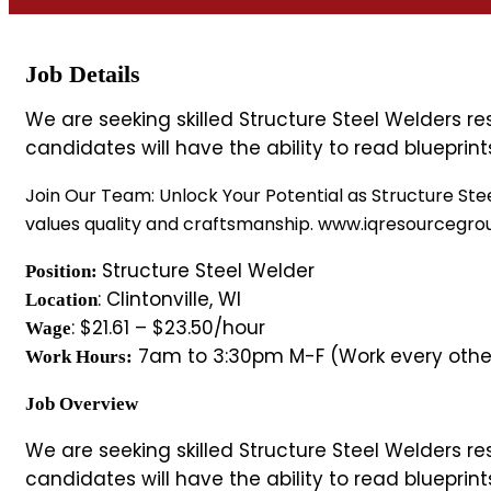
Job Details
We are seeking skilled Structure Steel Welders r
candidates will have the ability to read bluepri
Join Our Team: Unlock Your Potential as Structure Stee
values quality and craftsmanship. www.iqresourcegr
Structure Steel Welder
Position:
: Clintonville, WI
Location
: $21.61 – $23.50/hour
Wage
7am to 3:30pm M-F (Work every othe
Work Hours:
Job Overview
We are seeking skilled Structure Steel Welders r
candidates will have the ability to read bluepri