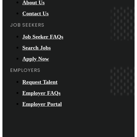
About Us
Contact Us
JOB SEEKERS
Job Seeker FAQs
Search Jobs
Apply Now
EMPLOYERS
Request Talent
Employer FAQs
Employer Portal