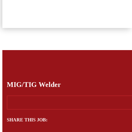
Current Employees
About Us
Contact Us
MIG/TIG Welder
SHARE THIS JOB: