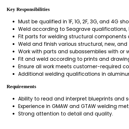
Key Responsibilities
Must be qualified in 1F, 1G, 2F, 3G, and 4G sh
Weld according to Seagrave qualifications, 
Fit parts for welding structural components
Weld and finish various structural, new, and
Work with parts and subassemblies with or wi
Fit and weld according to prints and drawin
Ensure all work meets customer-required c
Additional welding qualifications in alumin
Requirements
Ability to read and interpret blueprints and
Experience in GMAW and GTAW welding met
Strong attention to detail and quality.