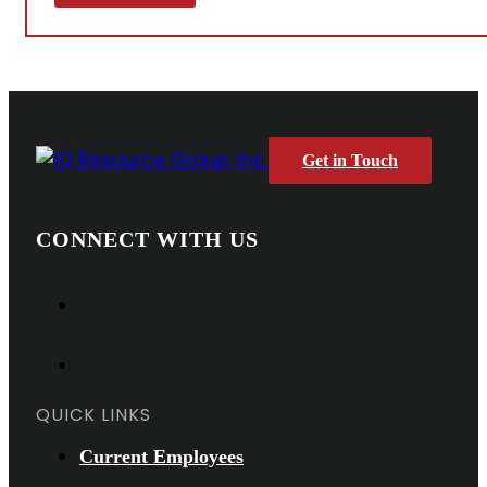
Get in Touch
CONNECT WITH US
QUICK LINKS
Current Employees