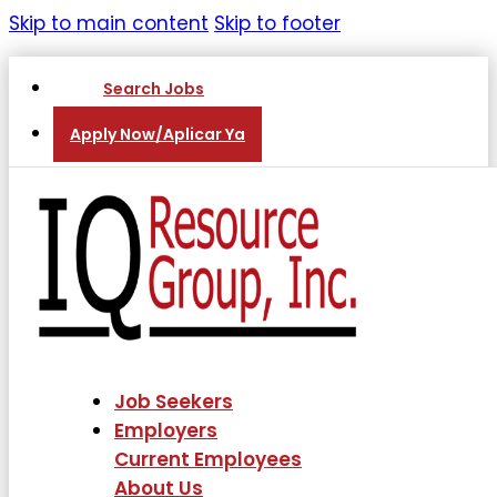
Skip to main content
Skip to footer
Search Jobs
Apply Now/Aplicar Ya
Job Seekers
Employers
Current Employees
About Us