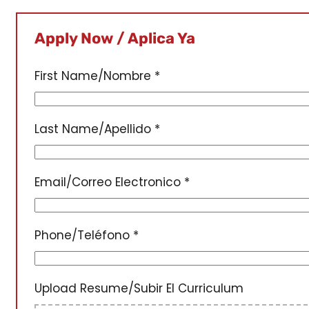
Apply Now / Aplica Ya
First Name/Nombre
*
Last Name/Apellido
*
Email/Correo Electronico
*
Phone/Teléfono
*
Upload Resume/Subir El Curriculum