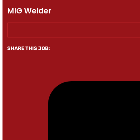
MIG Welder
SHARE THIS JOB: