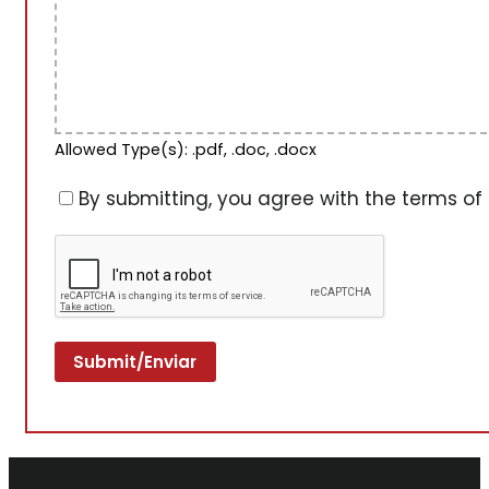
Allowed Type(s): .pdf, .doc, .docx
By submitting, you agree with the terms of