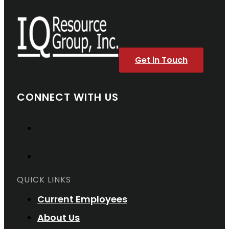
Get in Touch
CONNECT WITH US
QUICK LINKS
Current Employees
About Us