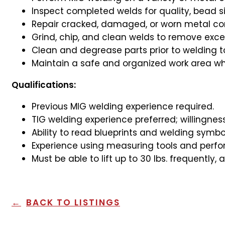
Inspect completed welds for quality, bead s
Repair cracked, damaged, or worn metal com
Grind, chip, and clean welds to remove excess
Clean and degrease parts prior to welding t
Maintain a safe and organized work area whi
Qualifications:
Previous MIG welding experience required.
TIG welding experience preferred; willingne
Ability to read blueprints and welding symbo
Experience using measuring tools and perfor
Must be able to lift up to 30 lbs. frequently,
BACK TO LISTINGS