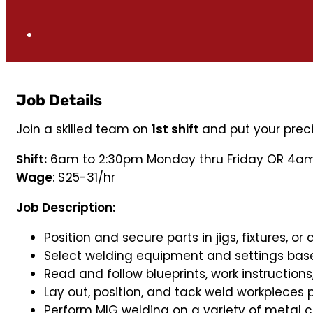
Job Details
Join a skilled team on
1st shift
and put your prec
Shift:
6am to 2:30pm Monday thru Friday OR 4am
Wage
: $25-31/hr
Job Description:
Position and secure parts in jigs, fixtures, o
Select welding equipment and settings base
Read and follow blueprints, work instructions
Lay out, position, and tack weld workpieces pr
Perform MIG welding on a variety of metal 