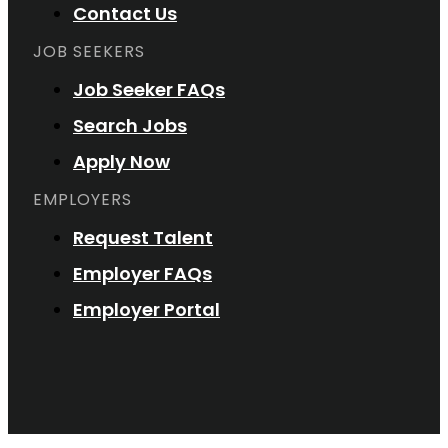
Contact Us
JOB SEEKERS
Job Seeker FAQs
Search Jobs
Apply Now
EMPLOYERS
Request Talent
Employer FAQs
Employer Portal