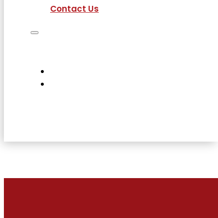
Contact Us
Job Seekers
Employers
Current Employees
About Us
Contact Us