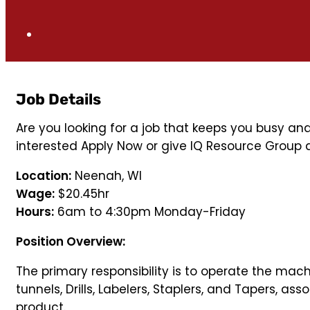
Job Details
Are you looking for a job that keeps you busy an
interested Apply Now or give IQ Resource Group a
Location:
Neenah, WI
Wage:
$20.45hr
Hours:
6am to 4:30pm Monday-Friday
Position Overview:
The primary responsibility is to operate the mac
tunnels, Drills, Labelers, Staplers, and Tapers, a
product.