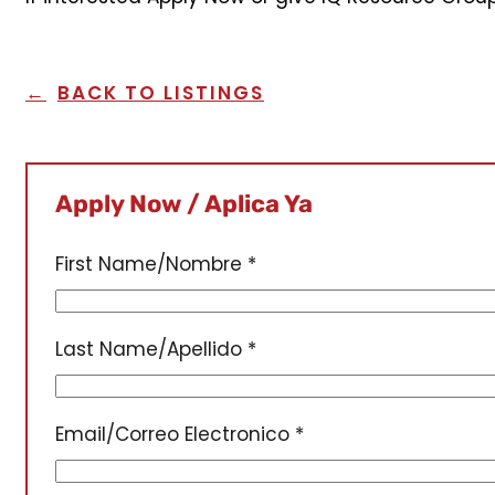
BACK TO LISTINGS
Apply Now / Aplica Ya
First Name/Nombre
*
Last Name/Apellido
*
Email/Correo Electronico
*