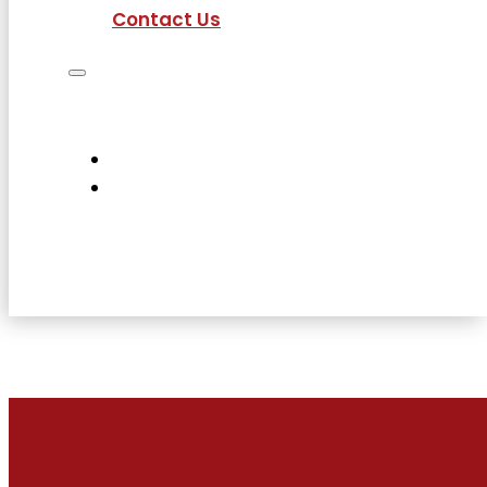
Contact Us
Job Seekers
Employers
Current Employees
About Us
Contact Us