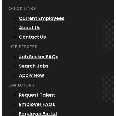
QUICK LINKS
Current Employees
About Us
Contact Us
JOB SEEKERS
Job Seeker FAQs
Search Jobs
Apply Now
EMPLOYERS
Request Talent
Employer FAQs
Employer Portal