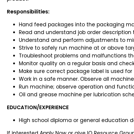
Responsibilities:
Hand feed packages into the packaging ma
Read and understand job order description t
Understand and perform adjustments to m
Strive to safely run machine at or above tar
Troubleshoot problems and malfunctions tha
Monitor quality on a regular basis and chec
Make sure correct package label is used fo
Work in a safe manner. Observe all machinery
Run machine; observe operation and function
Oil and grease machine per lubrication sche
EDUCATION/EXPERIENCE
High school diploma or general education d
If interested Apply Now or give IQ Resource Gro