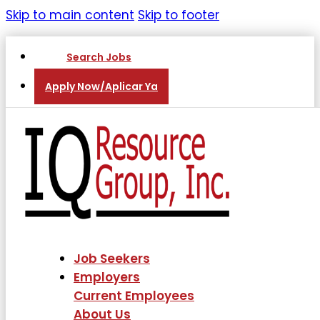
Skip to main content
Skip to footer
Search Jobs
Apply Now/Aplicar Ya
Job Seekers
Employers
Current Employees
About Us