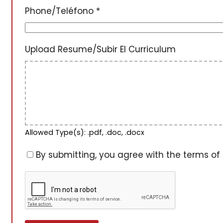
Phone/Teléfono
*
Upload Resume/Subir El Curriculum
Allowed Type(s): .pdf, .doc, .docx
By submitting, you agree with the terms of