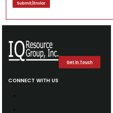
Get in Touch
CONNECT WITH US