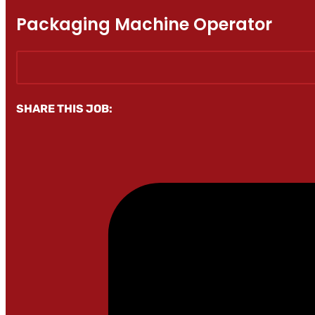
Packaging Machine Operator
SHARE THIS JOB: