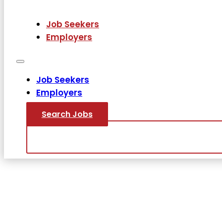
Job Seekers
Employers
Job Seekers
Employers
Search Jobs