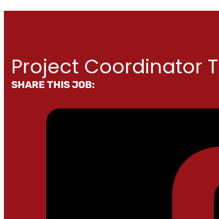
Project Coordinator 
SHARE THIS JOB: