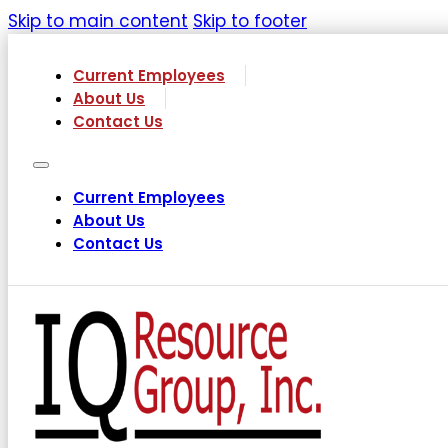
Skip to main content
Skip to footer
Current Employees
About Us
Contact Us
Current Employees
About Us
Contact Us