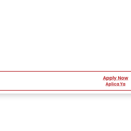
Apply Now
Aplica Ya