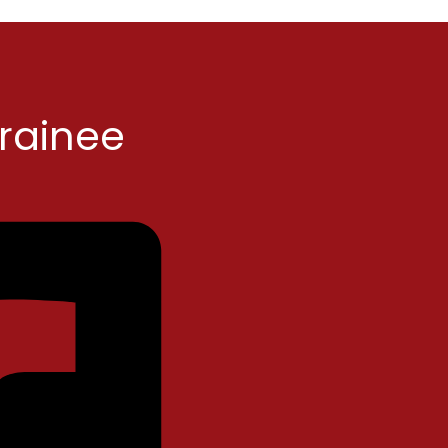
Trainee