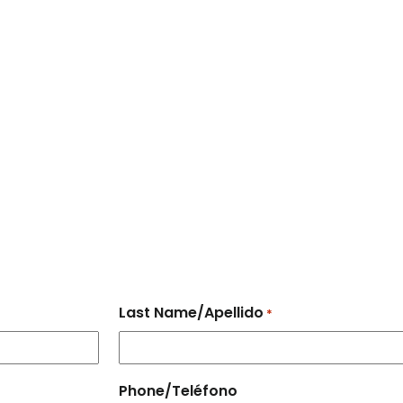
Last Name/Apellido
*
Phone/Teléfono