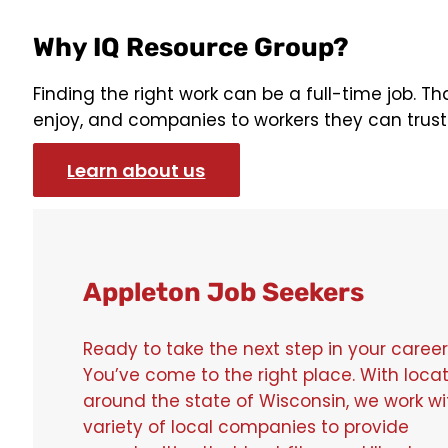
Why IQ Resource Group?
Finding the right work can be a full-time job. T
enjoy, and companies to workers they can trust. I
Learn about us
Appleton Job Seekers
Ready to take the next step in your caree
You’ve come to the right place. With loca
around the state of Wisconsin, we work wi
variety of local companies to provide