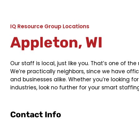
IQ Resource Group Locations
Appleton, WI
Our staff is local, just like you. That’s one of
We’re practically neighbors, since we have offic
and businesses alike. Whether you’re looking for 
industries, look no further for your smart staffin
Contact Info