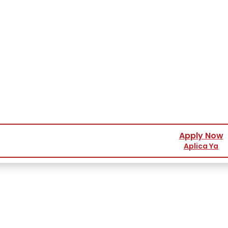
Apply Now
Aplica Ya