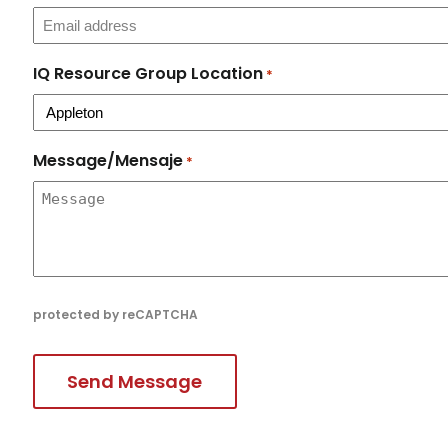
IQ Resource Group Location
*
Message/Mensaje
*
protected by reCAPTCHA