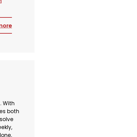
d
more
. With
ses both
 solve
ekly,
done,