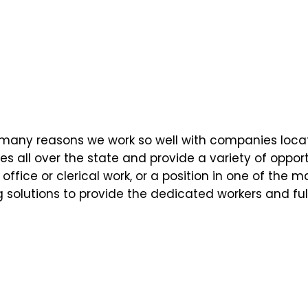
 the many reasons we work so well with companies loca
es all over the state and provide a variety of opport
office or clerical work, or a position in one of the 
g solutions to provide the dedicated workers and fulfi