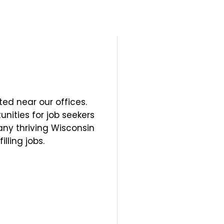
ted near our offices.
unities for job seekers
many thriving Wisconsin
lling jobs.