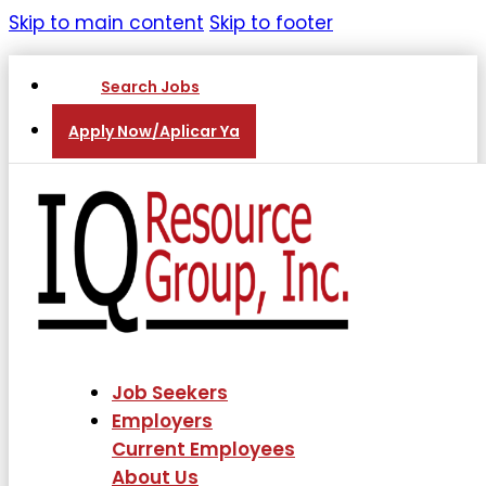
Skip to main content
Skip to footer
Search Jobs
Apply Now/Aplicar Ya
Job Seekers
Employers
Current Employees
About Us