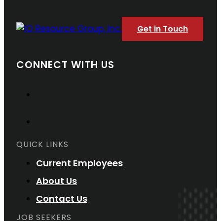
Get in Touch
CONNECT WITH US
QUICK LINKS
Current Employees
About Us
Contact Us
JOB SEEKERS