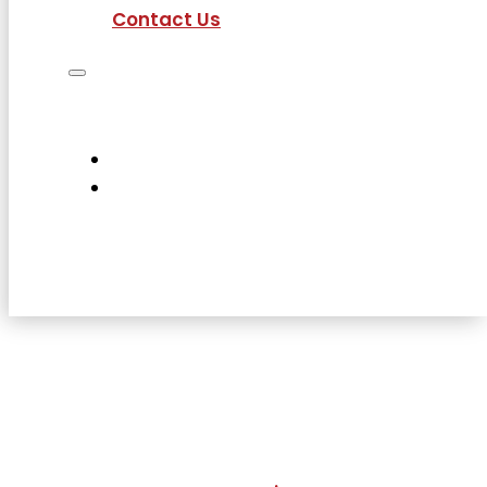
Contact Us
Job Seekers
Employers
Current Employees
About Us
Contact Us