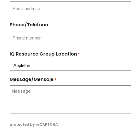
Phone/Teléfono
IQ Resource Group Location
*
Message/Mensaje
*
protected by reCAPTCHA