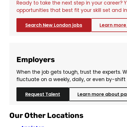
Ready to take the next step in your career? 
opportunities that best fit your skill set and i
Search New London jobs
Learn more 
Employers
When the job gets tough, trust the experts. 
fluctuate on a weekly, daily, or even by-shif
Request Talent
Learn more about par
Our Other Locations