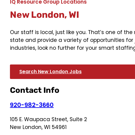
IQ Resource Group Locations
New London, WI
Our staff is local, just like you. That’s one of
state and provide a variety of opportunities for 
industries, look no further for your smart staffin
Search New London Jobs
Contact Info
920-982-3660
105 E. Waupaca Street, Suite 2
New London, WI 54961