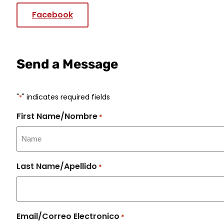
Facebook
Send a Message
"
" indicates required fields
*
First Name/Nombre
*
Last Name/Apellido
*
Email/Correo Electronico
*