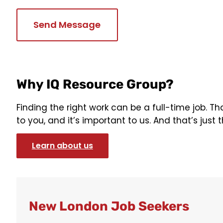
Why IQ Resource Group?
Finding the right work can be a full-time job. T
to you, and it’s important to us. And that’s just t
Learn about us
New London Job Seekers