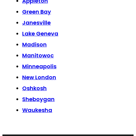
Appleton
Green Bay
Janesville
Lake Geneva
Madison
Manitowoc
Minneapolis
New London
Oshkosh
Sheboygan
Waukesha