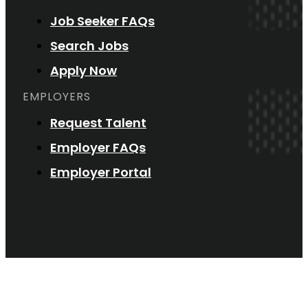
Job Seeker FAQs
Search Jobs
Apply Now
EMPLOYERS
Request Talent
Employer FAQs
Employer Portal