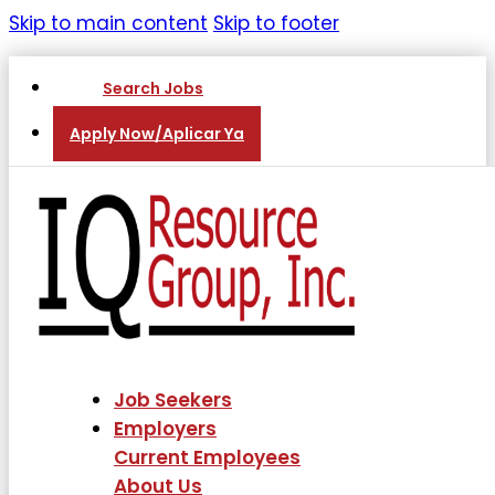
Skip to main content
Skip to footer
Search Jobs
Apply Now/Aplicar Ya
Job Seekers
Employers
Current Employees
About Us