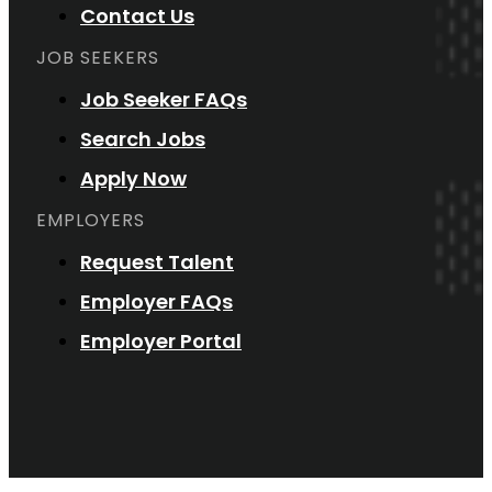
Contact Us
JOB SEEKERS
Job Seeker FAQs
Search Jobs
Apply Now
EMPLOYERS
Request Talent
Employer FAQs
Employer Portal