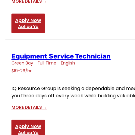
MORE DETAILS
Apply Now
Aplica Ya
Equipment Service Technician
Green Bay
Full Time
English
$19-26/hr
IQ Resource Group is seeking a dependable and mecha
you three days off every week while building valuable 
MORE DETAILS
Apply Now
Aplica Ya