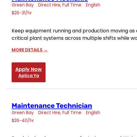
Green Bay
Direct Hire
Full Time
English
$26-31/hr
Keep equipment running and production moving as a 
critical plant systems across multiple shifts while
MORE DETAILS
Apply Now
Aplica Ya
Maintenance Technician
Green Bay
Direct Hire
Full Time
English
$26-40/hr