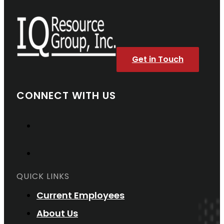
Get in Touch
CONNECT WITH US
QUICK LINKS
Current Employees
About Us