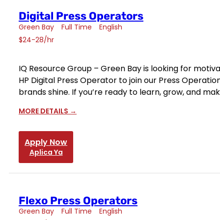
Digital Press Operators
Green Bay
Full Time
English
$24-28/hr
IQ Resource Group – Green Bay is looking for motiva
HP Digital Press Operator to join our Press Operatio
brands shine. If you’re ready to learn, grow, and ma
MORE DETAILS
Apply Now
Aplica Ya
Flexo Press Operators
Green Bay
Full Time
English