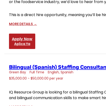
or the foodservice industry, we’d love to hear from 
This is a direct hire opportunity, meaning you’ll be
MORE DETAILS
Apply Now
Aplica Ya
Bilingual (Spanish) Staffing Consulta
Green Bay
Full Time
English
Spanish
$35,000.00 - $50,000.00 per year
IQ Resource Group is looking for a bilingual Staffing
and bilingual communication skills to make smart hires 