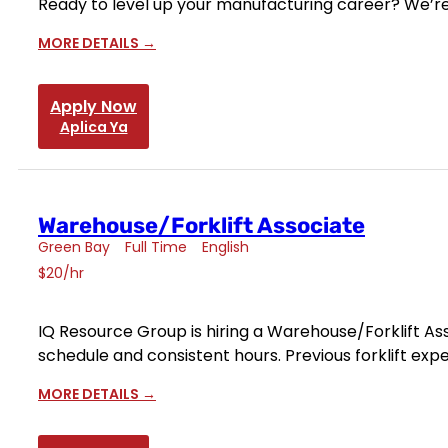
Ready to level up your manufacturing career? We’re
MORE DETAILS
Apply Now
Aplica Ya
Warehouse/Forklift Associate
Green Bay
Full Time
English
$20/hr
IQ Resource Group is hiring a Warehouse/Forklift Asso
schedule and consistent hours. Previous forklift exp
MORE DETAILS