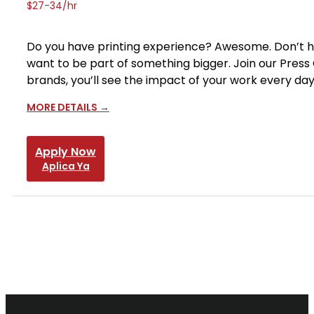
$27-34/hr
Do you have printing experience? Awesome. Don’t have
want to be part of something bigger. Join our Press
brands, you’ll see the impact of your work every da
MORE DETAILS
Apply Now
Aplica Ya