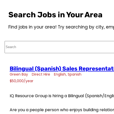
Search Jobs in Your Area
Find jobs in your area! Try searching by city, 
Search
Bilingual (Spanish) Sales Representat
Green Bay
Direct Hire
English
Spanish
$50,000/year
IQ Resource Group is hiring a Bilingual (Spanish/Engl
Are you a people person who enjoys building relation