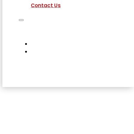
Contact Us
Job Seekers
Employers
Current Employees
About Us
Contact Us