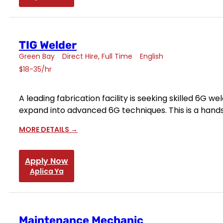
TIG Welder
Green Bay
Direct Hire
Full Time
English
$18-35/hr
A leading fabrication facility is seeking skilled 6G 
expand into advanced 6G techniques. This is a hand
MORE DETAILS
Apply Now
Aplica Ya
Maintenance Mechanic