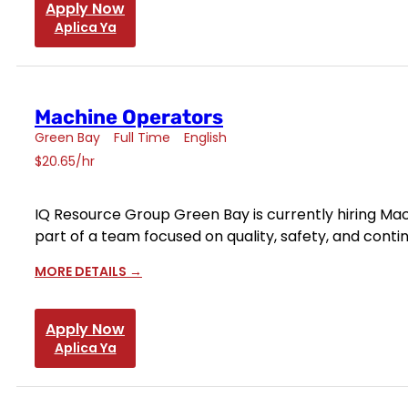
Apply Now
Aplica Ya
Machine Operators
Green Bay
Full Time
English
$20.65/hr
IQ Resource Group Green Bay is currently hiring Mach
part of a team focused on quality, safety, and con
MORE DETAILS
Apply Now
Aplica Ya