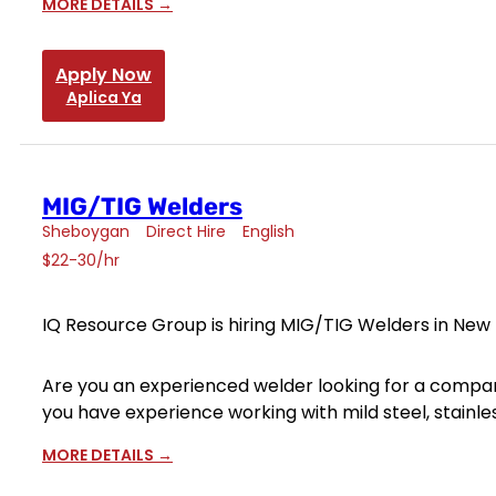
MORE DETAILS
Apply Now
Aplica Ya
MIG/TIG Welders
Sheboygan
Direct Hire
English
$22-30/hr
IQ Resource Group is hiring MIG/TIG Welders in New H
Are you an experienced welder looking for a compan
you have experience working with mild steel, stainle
MORE DETAILS