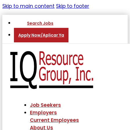
Skip to main content
Skip to footer
Search Jobs
Apply Now/Aplicar Ya
Job Seekers
Employers
Current Employees
About Us