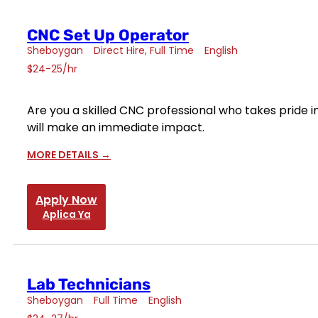
CNC Set Up Operator
Sheboygan
Direct Hire
Full Time
English
$24-25/hr
Are you a skilled CNC professional who takes pride 
will make an immediate impact.
MORE DETAILS
Apply Now
Aplica Ya
Lab Technicians
Sheboygan
Full Time
English