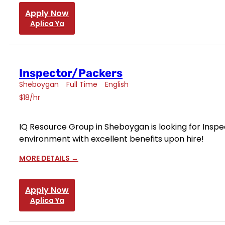
Apply Now
Aplica Ya
Inspector/Packers
Sheboygan
Full Time
English
$18/hr
IQ Resource Group in Sheboygan is looking for Inspec
environment with excellent benefits upon hire!
MORE DETAILS
Apply Now
Aplica Ya