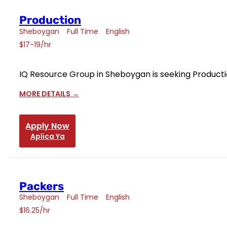
Production
Sheboygan
Full Time
English
$17-19/hr
IQ Resource Group in Sheboygan is seeking Productio
MORE DETAILS
Apply Now
Aplica Ya
Packers
Sheboygan
Full Time
English
$16.25/hr