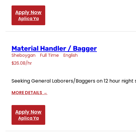
Apply Now
Aplica Ya
Material Handler / Bagger
Sheboygan
Full Time
English
$26.08/hr
Seeking General Laborers/Baggers on 12 hour night s
MORE DETAILS
Apply Now
Aplica Ya