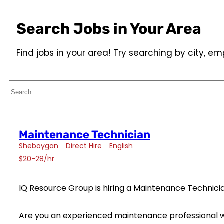
Search Jobs in Your Area
Find jobs in your area! Try searching by city, 
Search
Maintenance Technician
Sheboygan
Direct Hire
English
$20-28/hr
IQ Resource Group is hiring a Maintenance Technicia
Are you an experienced maintenance professional w