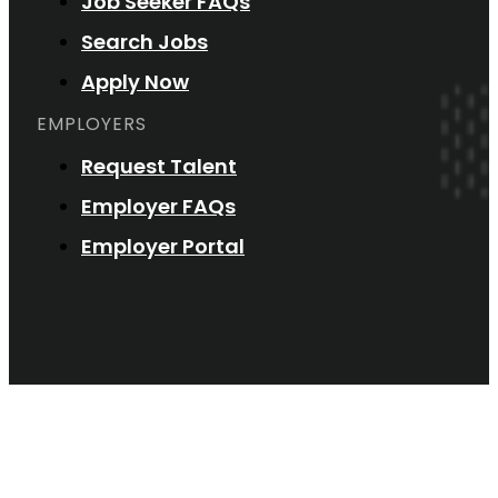
Job Seeker FAQs
Search Jobs
Apply Now
EMPLOYERS
Request Talent
Employer FAQs
Employer Portal