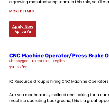
a growing manufacturing team. In this role, you’ll m
MORE DETAILS
Apply Now
Aplica Ya
CNC Machine Operator/Press Brake O
Sheboygan
Direct Hire
English
$20-27/hr
IQ Resource Group is hiring CNC Machine Operators/
Are you mechanically inclined and looking for a ca
machine operating background, this is a great opport