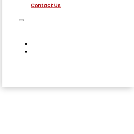
Contact Us
Job Seekers
Employers
Current Employees
About Us
Contact Us