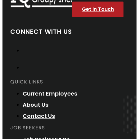
Get in Touch
CONNECT WITH US
QUICK LINKS
Current Employees
About Us
Contact Us
JOB SEEKERS