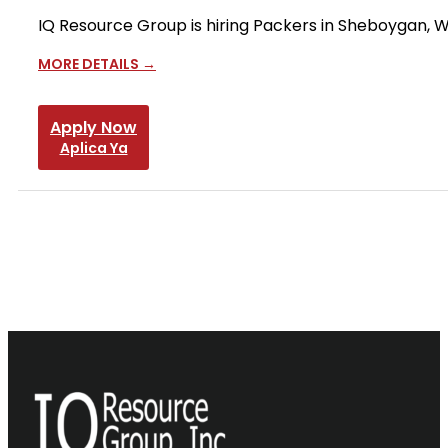
IQ Resource Group is hiring Packers in Sheboygan, WI
MORE DETAILS
Apply Now
Aplica Ya