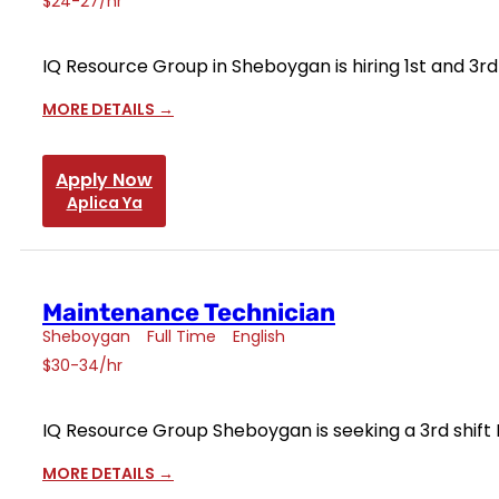
$24-27/hr
IQ Resource Group in Sheboygan is hiring 1st and 3r
MORE DETAILS
Apply Now
Aplica Ya
Maintenance Technician
Sheboygan
Full Time
English
$30-34/hr
IQ Resource Group Sheboygan is seeking a 3rd shift
MORE DETAILS